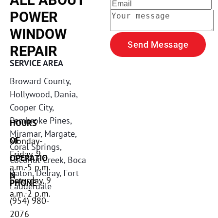
ALL ABOUT 
POWER 
WINDOW 
Send Message
REPAIR
SERVICE AREA
Broward County, 
Hollywood, Dania, 
Cooper City, 
Pembroke Pines, 
HOURS 
Miramar, Margate, 
OF 
Monday-
Coral Springs, 
Friday, 9 
OPERATIO
Coconut Creek, Boca 
a.m.-5 p.m. 

Raton, Delray, Fort 
N
Saturday, 9 
PHONE
Lauderdale 
a.m.-2 p.m. 
(954) 980-
2076