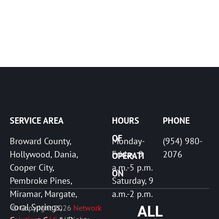
SERVICE AREA
HOURS 
PHONE
OF 
Broward County, 
Monday-
(954) 980-
Hollywood, Dania, 
Friday, 9 
2076
OPERATI
Cooper City, 
a.m.-5 p.m. 

ON
Pembroke Pines, 
Saturday, 9 
Miramar, Margate, 
a.m.-2 p.m. 
Coral Springs, 
 © Copyright 2026 
Network 
ALL 