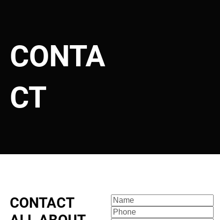
Florida State Motor Repair Registration License #MV103074
CONTA
HOME
SERVICES
ABOUT
SERVICE ARE
CT
CONTACT 